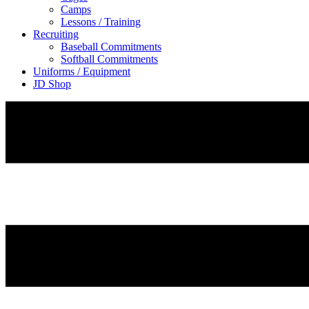
Camps
Lessons / Training
Recruiting
Baseball Commitments
Softball Commitments
Uniforms / Equipment
JD Shop