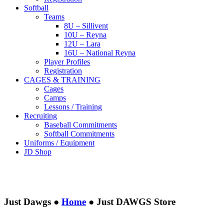
Softball
Teams
8U – Sillivent
10U – Reyna
12U – Lara
16U – National Reyna
Player Profiles
Registration
CAGES & TRAINING
Cages
Camps
Lessons / Training
Recruiting
Baseball Commitments
Softball Commitments
Uniforms / Equipment
JD Shop
Just Dawgs ●
Home
●
Just DAWGS Store