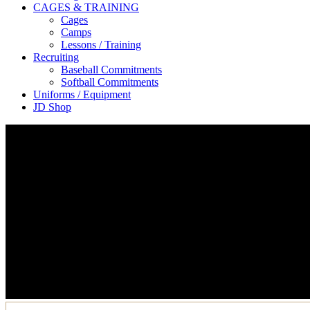
CAGES & TRAINING
Cages
Camps
Lessons / Training
Recruiting
Baseball Commitments
Softball Commitments
Uniforms / Equipment
JD Shop