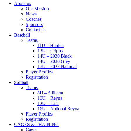
About us
Our Mission
News
Coaches
Sponsors
Contact us
Baseball
Teams
11U – Harden
13U – Cripps
14U – 2030 Black
14U – 2030 Grey
17U – 2027 National
Player Profiles
Registration
Softball
Teams
8U – Sillivent
10U – Reyna
12U – Lara
16U – National Reyna
Player Profiles
Registration
CAGES & TRAINING
Cages