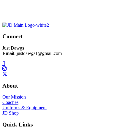
Connect
Just Dawgs
Email
:
justdawgs1@gmail.com
About
Our Mission
Coaches
Uniforms & Equipment
JD Shop
Quick Links