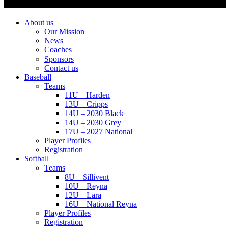
About us
Our Mission
News
Coaches
Sponsors
Contact us
Baseball
Teams
11U – Harden
13U – Cripps
14U – 2030 Black
14U – 2030 Grey
17U – 2027 National
Player Profiles
Registration
Softball
Teams
8U – Sillivent
10U – Reyna
12U – Lara
16U – National Reyna
Player Profiles
Registration