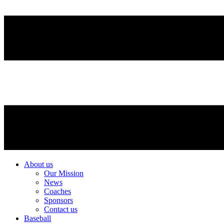
About us
Our Mission
News
Coaches
Sponsors
Contact us
Baseball