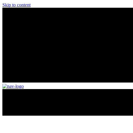
Skip to content