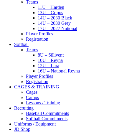
Teams
11U – Harden
13U – Cripps
14U – 2030 Black
14U – 2030 Grey
17U – 2027 National
Player Profiles
Registration
Softball
Teams
8U – Sillivent
10U – Reyna
12U – Lara
16U – National Reyna
Player Profiles
Registration
CAGES & TRAINING
Cages
Camps
Lessons / Training
Recruiting
Baseball Commitments
Softball Commitments
Uniforms / Equipment
JD Shop