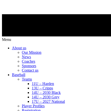
Menu
About us
Our Mission
News
Coaches
Sponsors
Contact us
Baseball
Teams
11U – Harden
13U – Cripps
14U – 2030 Black
14U – 2030 Grey
17U – 2027 National
Player Profiles
Registration