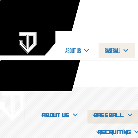
About us
Baseball
About us
Baseball
Recruiting