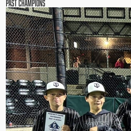
PAST CHAMPIONS