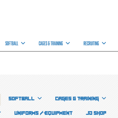
Softball
CAGES & TRAINING
Recruiting
Softball
CAGES & TRAINING
Uniforms / Equipment
JD Shop