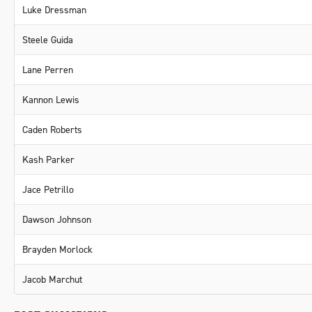
Luke Dressman
Steele Guida
Lane Perren
Kannon Lewis
Caden Roberts
Kash Parker
Jace Petrillo
Dawson Johnson
Brayden Morlock
Jacob Marchut