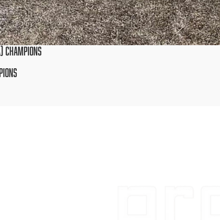
AA) CHAMPIONS
MPIONS