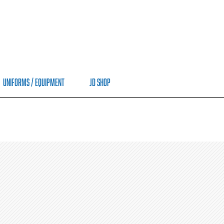
Uniforms / Equipment
JD Shop