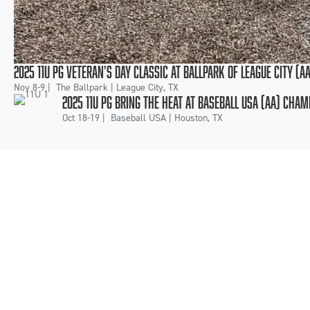
2025 11U PG VETERAN'S DAY CLASSIC AT BALLPARK OF LEAGUE CITY (
Nov 8-9
|
The Ballpark | League City, TX
2025 11U PG BRING THE HEAT AT BASEBALL USA (AA) CHA
Oct 18-19
|
Baseball USA | Houston, TX