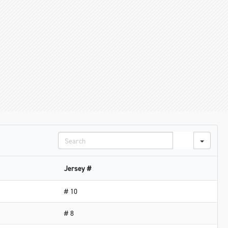
Search
Jersey #
# 10
# 8