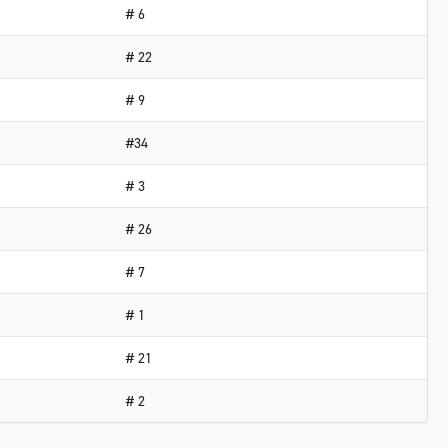
# 6
# 22
# 9
#34
# 3
# 26
# 7
# 1
# 21
# 2