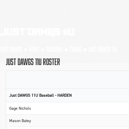
Just DAWGS 11U
JUST DAWGS ●
HOME
●
BASEBALL
●
TEAMS
●
JUST DAWGS 11U
JUST DAWGS 11U ROSTER
Just DAWGS 11U Baseball - HARDEN
Gage Nichols
Mason Batey