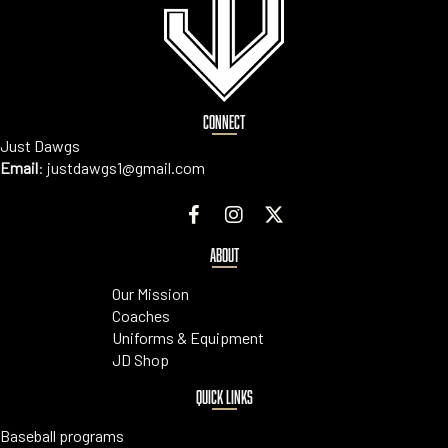
CONNECT
Just Dawgs
Email
:
justdawgs1@gmail.com
ABOUT
Our Mission
Coaches
Uniforms & Equipment
JD Shop
QUICK LINKS
Baseball programs