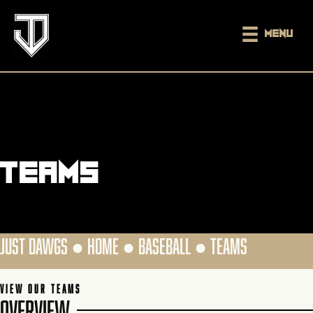
Menu
Teams
JUST DAWGS ●
HOME
●
BASEBALL
●
TEAMS
VIEW OUR TEAMS
OVERVIEW