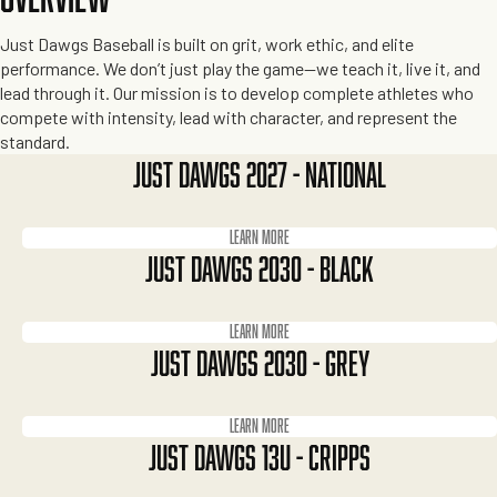
Just Dawgs Baseball is built on grit, work ethic, and elite
performance. We don’t just play the game—we teach it, live it, and
lead through it. Our mission is to develop complete athletes who
compete with intensity, lead with character, and represent the
standard.
JUST DAWGS 2027 - NATIONAL
Learn more
JUST DAWGS 2030 - BLACK
Learn more
JUST DAWGS 2030 - GREY
Learn more
JUST DAWGS 13U - CRIPPS