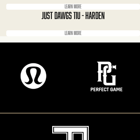
Learn more
JUST DAWGS 11U - HARDEN
Learn more