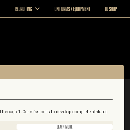
Recruiting
Uniforms / Equipment
JD Shop
ad through it. Our mission is to develop complete athletes
Learn more