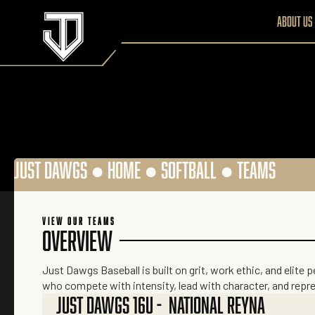
About us
JUST DAWGS ●
HOME
●
SOFTBALL
●
TEAMS
VIEW OUR TEAMS
OVERVIEW
Just Dawgs Baseball is built on grit, work ethic, and elite 
who compete with intensity, lead with character, and repr
JUST DAWGS 16U - NATIONAL REYNA