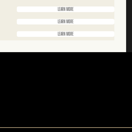
Learn more
Learn more
Learn more