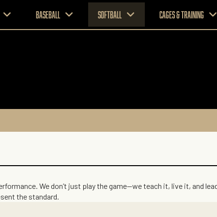
Baseball
Softball
CAGES & TRAINING
performance. We don’t just play the game—we teach it, live it, and le
esent the standard.