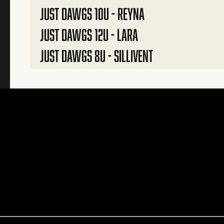
JUST DAWGS 10U - REYNA
JUST DAWGS 12U - LARA
JUST DAWGS 8U - SILLIVENT