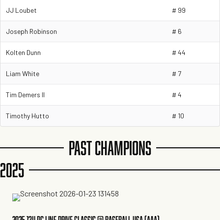
JJ Loubet
# 99
Joseph Robinson
# 6
Kolten Dunn
# 44
Liam White
# 7
Tim Demers II
# 4
Timothy Hutto
# 10
PAST CHAMPIONS
2025