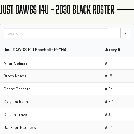
JUST DAWGS 14U – 2030 BLACK ROSTER
S
Just DAWGS 14U Baseball - REYNA
Jersey #
Arian Salinas
# 11
Brody Knape
# 18
Chase Bennett
# 24
Clay Jackson
# 87
Colton Fraze
# 3
Jackson Magness
# 81