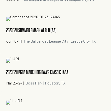
2023 12U SUMMER SMASH AT BLD (AA)
Jun 10-11
|
The Ballpark at League City | League City, TX
2023 12U PGBA MARCH BIG DAWG CLASSIC (AAA)
Mar 23-24
|
Doss Park | Houston, TX