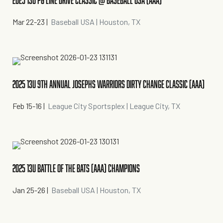
2025 13U PG LINE DRIVE CLASSIC @ BASEBALL USA (AAA)
Mar 22-23
|
Baseball USA | Houston, TX
2025 13U 9TH ANNUAL JOSEPHS WARRIORS DIRTY CHANGE CLASSIC (AAA)
Feb 15-16
|
League City Sportsplex | League City, TX
2025 13U BATTLE OF THE BATS (AAA) CHAMPIONS
Jan 25-26
|
Baseball USA | Houston, TX