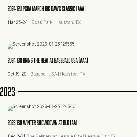
2024 12U PGBA MARCH BIG DAWG CLASSIC (AAA)
Mar 23-24
|
Doss Park | Houston, TX
2024 13U BRING THE HEAT AT BASEBALL USA (AAA)
Oct 19-20
|
Baseball USA | Houston, TX
2023
2023 13U WINTER SHOWDOWN AT BLD (AA)
Dec 2-3
|
The Ballpark at League City | League City, TX