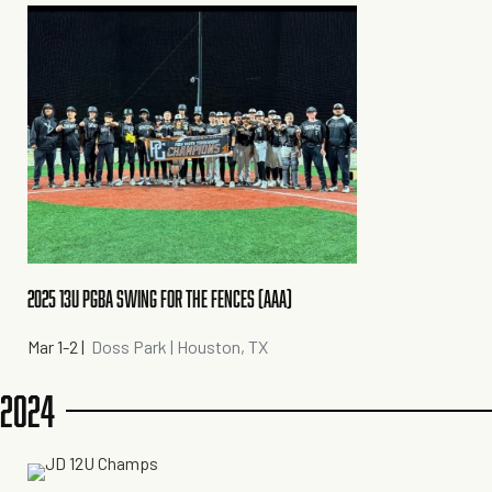
2025 13U PGBA SWING FOR THE FENCES (AAA)
Mar 1-2
|
Doss Park | Houston, TX
2024