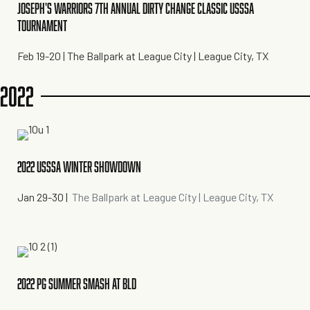
JOSEPH'S WARRIORS 7TH ANNUAL DIRTY CHANGE CLASSIC USSSA
TOURNAMENT
Feb 19-20
| The Ballpark at League City | League City, TX
2022
2022 USSSA WINTER SHOWDOWN
Jan 29-30
|
The Ballpark at League City | League City, TX
2022 PG SUMMER SMASH AT BLD