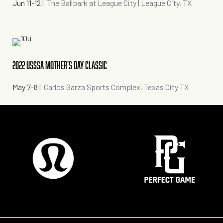
Jun 11-12
|
The Ballpark at League City | League City, TX
2022 USSSA MOTHER'S DAY CLASSIC
May 7-8
|
Carlos Garza Sports Complex, Texas City TX