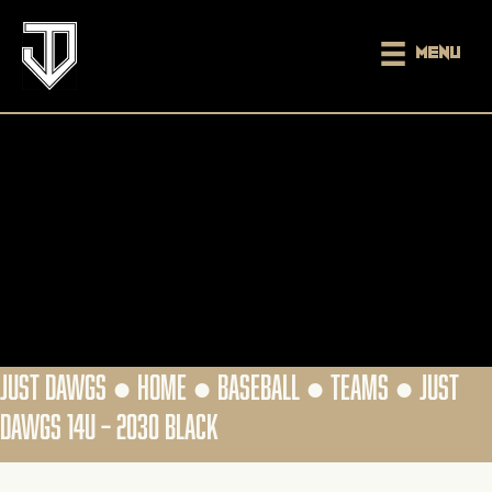
Menu
JUST DAWGS ●
HOME
●
BASEBALL
●
TEAMS
●
JUST
DAWGS 14U – 2030 BLACK