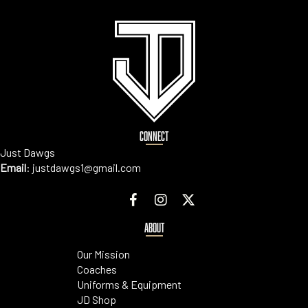
CONNECT
Just Dawgs
Email
:
justdawgs1@gmail.com
ABOUT
Our Mission
Coaches
Uniforms & Equipment
JD Shop