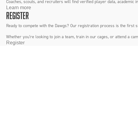
Coaches, scouts, and recruiters will find verified player data, academic in
Learn more
REGISTER
Ready to compete with the Dawgs? Our registration process is the first 
Whether you’re looking to join a team, train in our cages, or attend a
Register