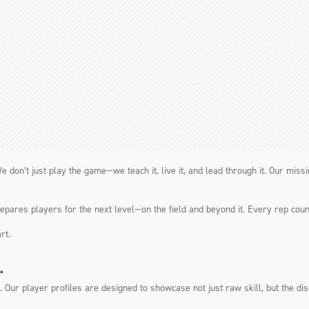
e don’t just play the game—we teach it, live it, and lead through it. Our mis
ares players for the next level—on the field and beyond it. Every rep coun
rt.
.
Our player profiles are designed to showcase not just raw skill, but the disc