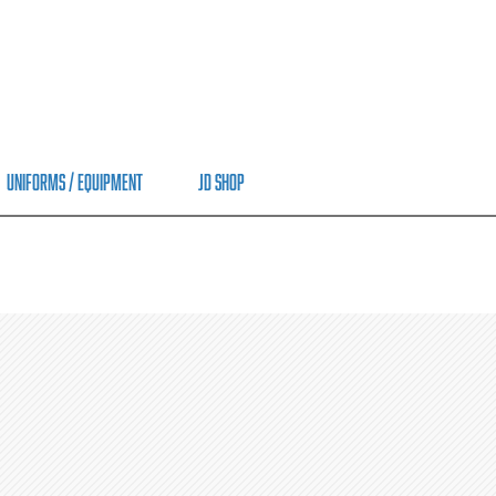
Uniforms / Equipment
JD Shop