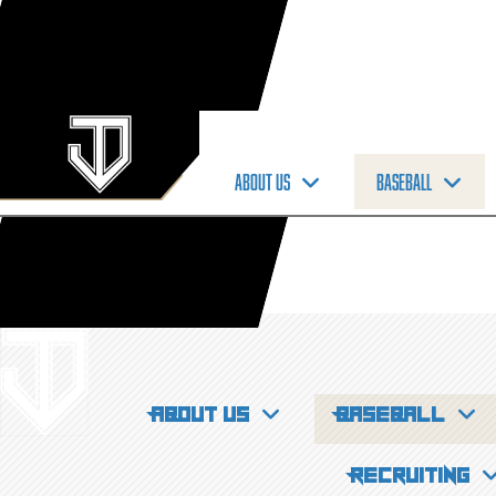
About us
Baseball
About us
Baseball
Recruiting