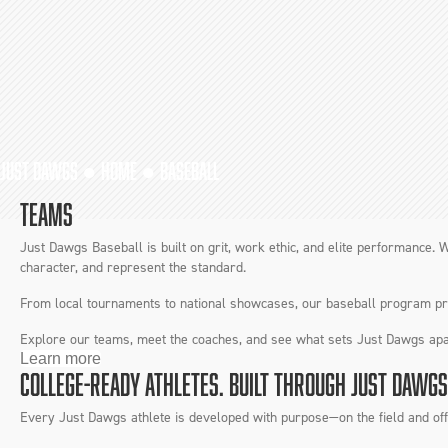
JUST DAWGS ●
HOME
●
BASEBALL
TEAMS
Just Dawgs Baseball is built on grit, work ethic, and elite performance. W
character, and represent the standard.
From local tournaments to national showcases, our baseball program prep
Explore our teams, meet the coaches, and see what sets Just Dawgs apa
Learn more
COLLEGE-READY ATHLETES. BUILT THROUGH JUST DAWGS
Every Just Dawgs athlete is developed with purpose—on the field and off. 