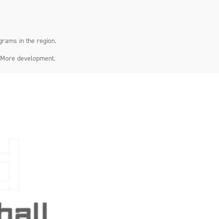
grams in the region.
. More development.