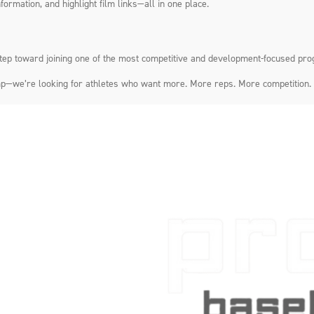
formation, and highlight film links—all in one place.
step toward joining one of the most competitive and development-focused pro
 camp—we’re looking for athletes who want more. More reps. More competition