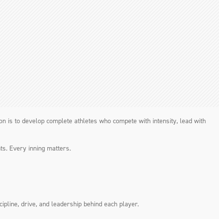
sion is to develop complete athletes who compete with intensity, lead with
ts. Every inning matters.
ipline, drive, and leadership behind each player.