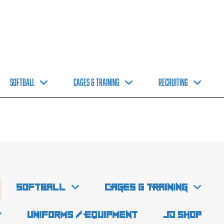
Softball
CAGES & TRAINING
Recruiting
Softball
CAGES & TRAINING
Uniforms / Equipment
JD Shop