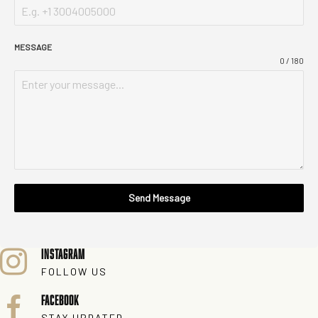
MESSAGE
0 / 180
Send Message
INSTAGRAM
FOLLOW US
FACEBOOK
STAY UPDATED