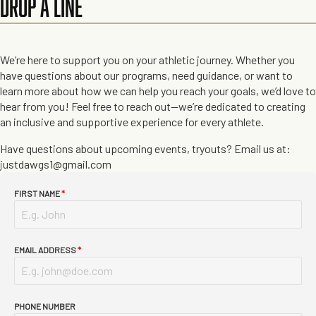
DROP A LINE
We’re here to support you on your athletic journey. Whether you
have questions about our programs, need guidance, or want to
learn more about how we can help you reach your goals, we’d love to
hear from you! Feel free to reach out—we’re dedicated to creating
an inclusive and supportive experience for every athlete.
Have questions about upcoming events, tryouts? Email us at:
justdawgs1@gmail.com
FIRST NAME
*
EMAIL ADDRESS
*
PHONE NUMBER