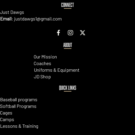
CONNECT
Just Dawgs
Email
:
justdawgs1@gmail.com
ABOUT
Our Mission
Coaches
Uniforms & Equipment
JD Shop
QUICK LINKS
Baseball programs
Softball Programs
Cages
Camps
Lessons & Training