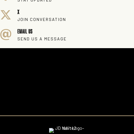
X
JOIN CONVERSATION
EMAIL US
SEND US A MESSAGE