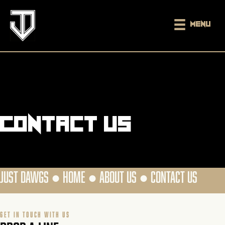
Menu
Contact us
JUST DAWGS ●
HOME
●
ABOUT US
●
CONTACT US
GET IN TOUCH WITH US