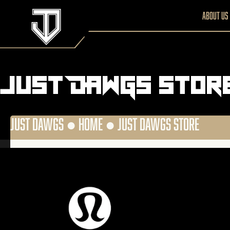
About us
Just DAWGS Stor
JUST DAWGS ●
HOME
●
JUST DAWGS STORE