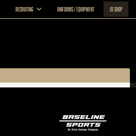
Recruiting
Uniforms / Equipment
JD Shop