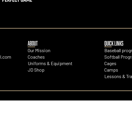
ABOUT
QUICK LINKS
Our Mission
Baseball pro
l.com
Coaches
Softball Prog
Uniforms & Equipment
Cages
JD Shop
Camps
Lessons & Tra