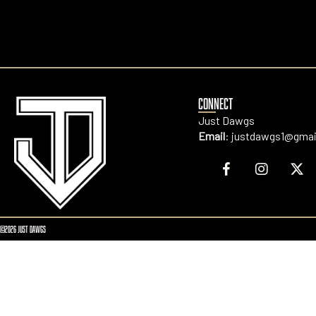
CONNECT
Just Dawgs
Email
:
justdawgs1@gmai
©2026 JUST DAWGS