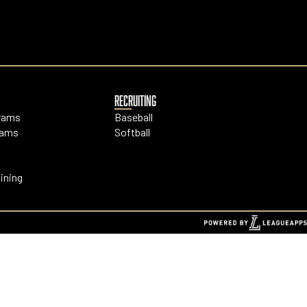
RECRUITING
grams
Baseball
rams
Softball
ining