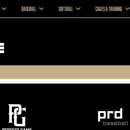
Baseball
Softball
CAGES & TRAINING
e