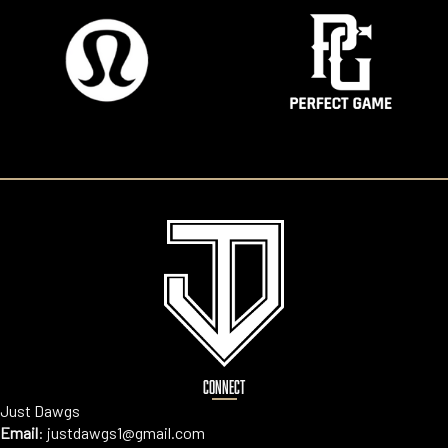
CONNECT
Just Dawgs
Email
:
justdawgs1@gmail.com