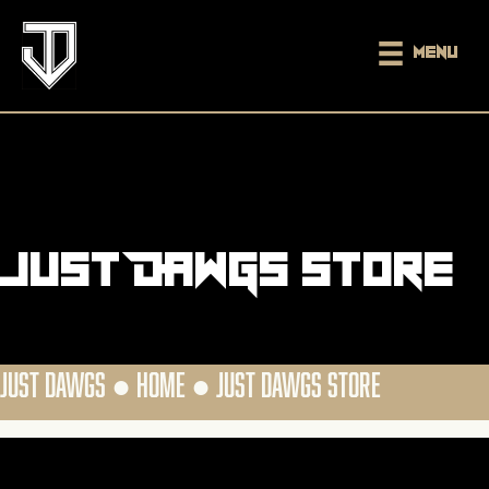
Menu
Just DAWGS Store
JUST DAWGS ●
HOME
●
JUST DAWGS STORE