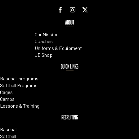
ABOUT
Our Mission
Coaches
Uniforms & Equipment
JD Shop
QUICK LINKS
Baseball programs
Softball Programs
Cages
Camps
Lessons & Training
RECRUITING
Baseball
Softball