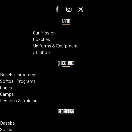
ABOUT
Our Mission
Coaches
Uniforms & Equipment
JD Shop
QUICK LINKS
Baseball programs
Softball Programs
Cages
Camps
Lessons & Training
RECRUITING
Baseball
Softball