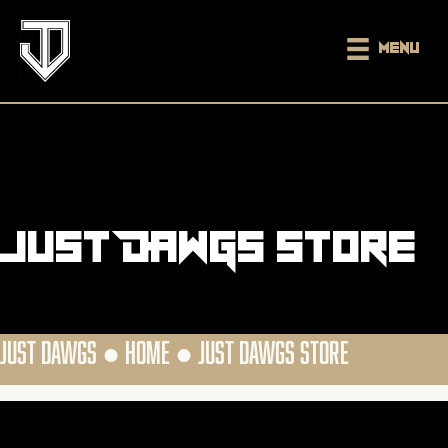
Menu
Just DAWGS Store
JUST DAWGS ●
HOME
●
JUST DAWGS STORE