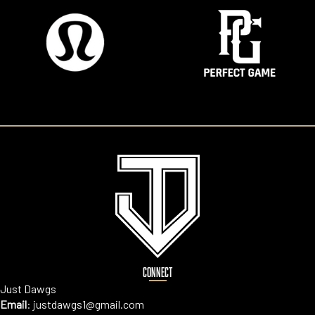
CONNECT
Just Dawgs
Email
:
justdawgs1@gmail.com