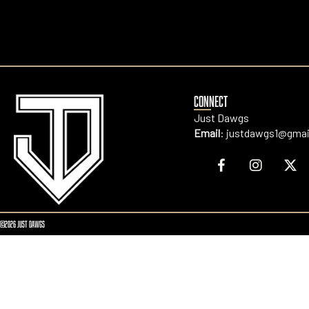
CONNECT
Just Dawgs
Email
:
justdawgs1@gmai
©2026 JUST DAWGS