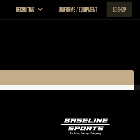
Recruiting
Uniforms / Equipment
JD Shop