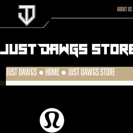
About us
Just DAWGS Stor
JUST DAWGS ●
HOME
●
JUST DAWGS STORE