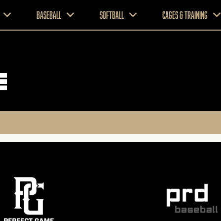
Baseball
Softball
CAGES & TRAINING
e