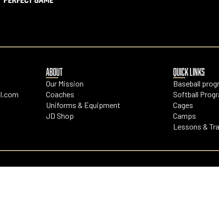
ABOUT
QUICK LINKS
Our Mission
Baseball pro
l.com
Coaches
Softball Prog
Uniforms & Equipment
Cages
JD Shop
Camps
Lessons & Tra