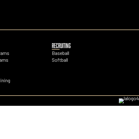
RECRUITING
grams
Baseball
rams
Softball
ining