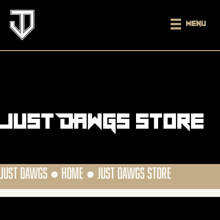
Menu
Just DAWGS Store
JUST DAWGS ●
HOME
●
JUST DAWGS STORE