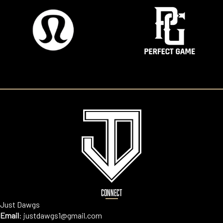
CONNECT
Just Dawgs
Email
:
justdawgs1@gmail.com