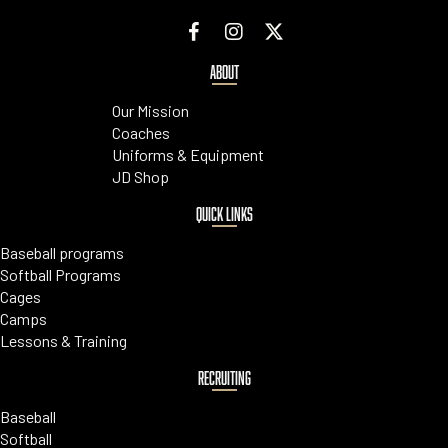
ABOUT
Our Mission
Coaches
Uniforms & Equipment
JD Shop
QUICK LINKS
Baseball programs
Softball Programs
Cages
Camps
Lessons & Training
RECRUITING
Baseball
Softball