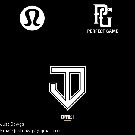
CONNECT
Just Dawgs
Email
:
justdawgs1@gmail.com