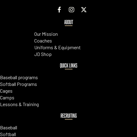
ABOUT
Our Mission
Coaches
Uniforms & Equipment
JD Shop
QUICK LINKS
Baseball programs
Softball Programs
Cages
Camps
Lessons & Training
RECRUITING
Baseball
Softball