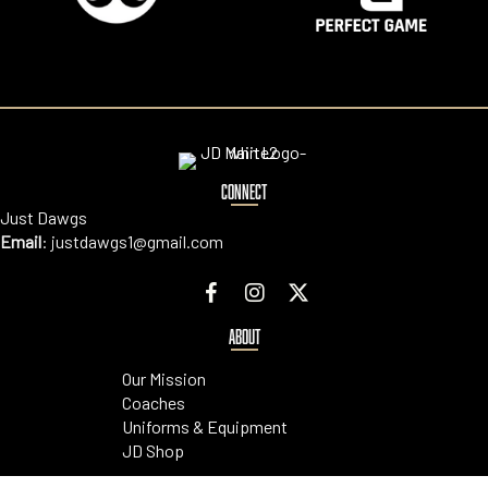
CONNECT
Just Dawgs
Email
:
justdawgs1@gmail.com
ABOUT
Our Mission
Coaches
Uniforms & Equipment
JD Shop