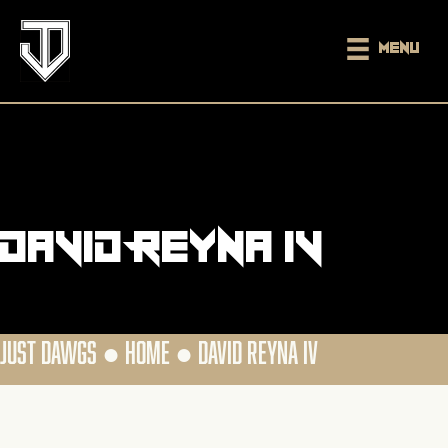
Menu
David Reyna IV
JUST DAWGS ●
HOME
●
DAVID REYNA IV