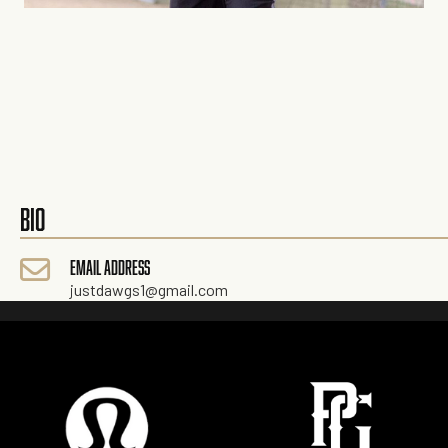
BIO
EMAIL ADDRESS
justdawgs1@gmail.com