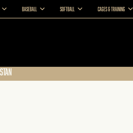
Baseball
Softball
CAGES & TRAINING
PSTAN