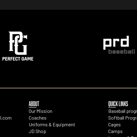
ABOUT
QUICK LINKS
Our Mission
Baseball pro
l.com
Coaches
Softball Prog
Uniforms & Equipment
Cages
JD Shop
Camps