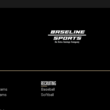
RECRUITING
grams
Baseball
rams
Softball