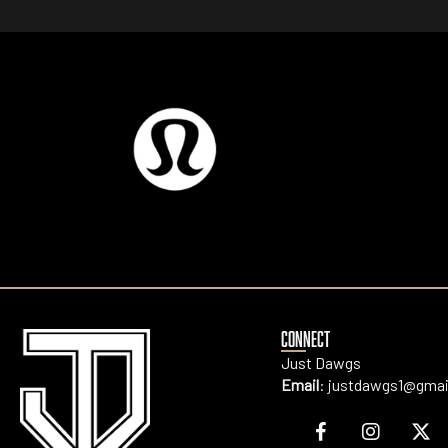
CONNECT
Just Dawgs
Email
:
justdawgs1@gmai