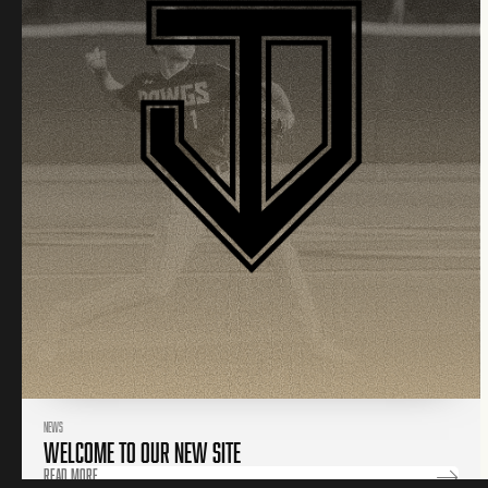
NEWS
WELCOME TO OUR NEW SITE
Read More