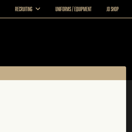
Recruiting
Uniforms / Equipment
JD Shop