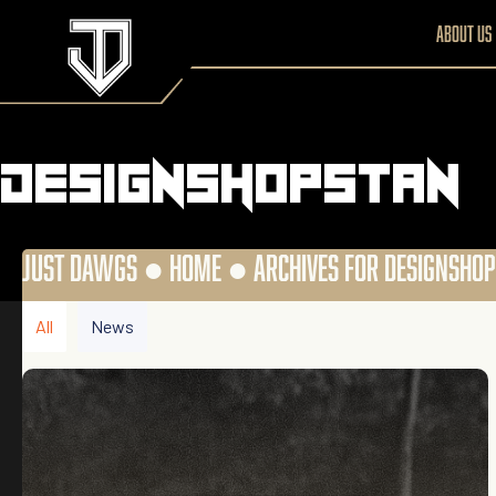
About us
designshopstan
JUST DAWGS ●
HOME
●
ARCHIVES FOR DESIGNSHO
All
News