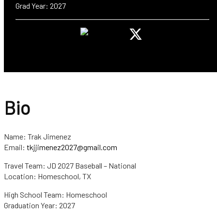
Grad Year: 2027
Bio
Name: Trak Jimenez
Email:
tkjjimenez2027@gmail.com
Travel Team: JD 2027 Baseball – National
Location: Homeschool, TX
High School Team: Homeschool
Graduation Year: 2027