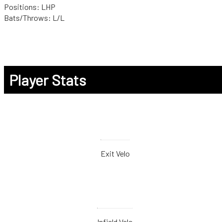
Positions: LHP
Bats/Throws: L/L
Player Stats
Exit Velo
Infield Velo