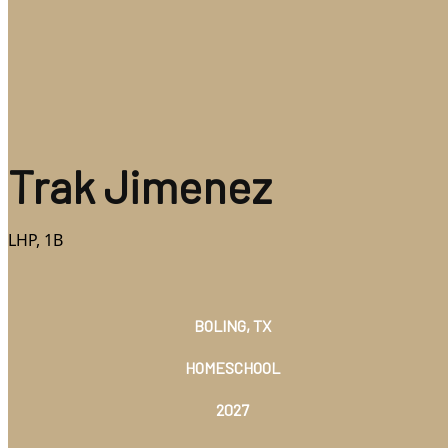
Trak Jimenez
LHP, 1B
BOLING, TX
HOMESCHOOL
2027