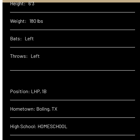
Height: 6'3
Weight: 180 lbs
Bats: Left
Throws: Left
Position: LHP, 1B
Hometown: Boling, TX
High School: HOMESCHOOL