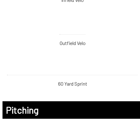
Outfield Velo
60 Yard Sprint
Pitching