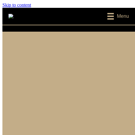
Skip to content
Menu